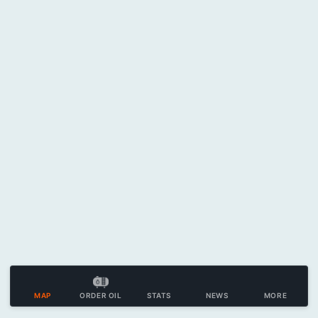
MAP
ORDER OIL
STATS
NEWS
MORE